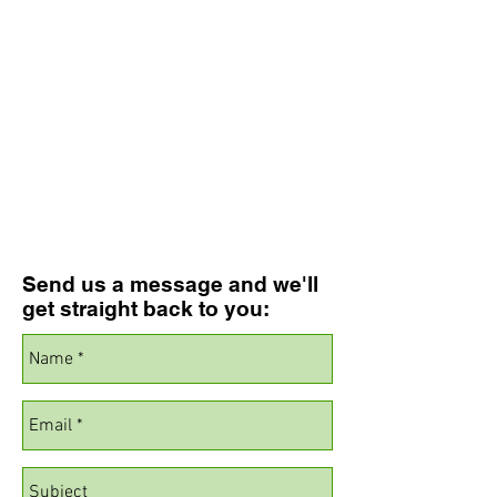
Send us a message and we'll
get straight back to you: