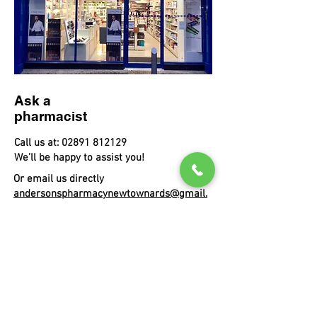
Ask a
pharmacist
Call us at:
02891 812129
We’ll be happy to assist you!
Or email us directly
andersonspharmacynewtownards@gmail.
com
And do
come visit!
11 Conway Square
Newtownards