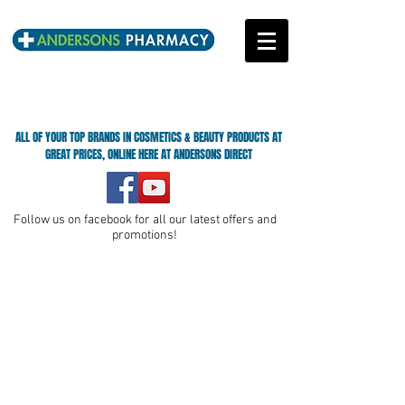
ALL OF YOUR TOP BRANDS IN COSMETICS & BEAUTY PRODUCTS AT
GREAT PRICES, ONLINE HERE AT ANDERSONS DIRECT
Follow us on facebook for all our latest offers and
promotions!